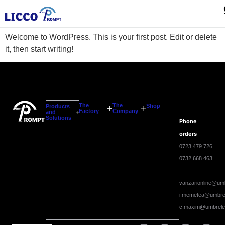
Hello world!
Welcome to WordPress. This is your first post. Edit or delete
it, then start writing!
The
The
Shop
Products
Factory
Company
and
Solutions
Phone
orders
0723 479 726
0732 668 463
vanzarionline@umb
i.memetea@umbrel
c.maxim@umbrele