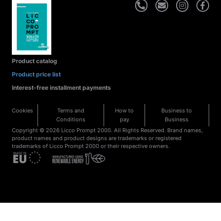
Product catalog
Product price list
Interest-free installment payments
Cookies
Terms and
How to
Business to
Conditions
pay
Business
Copyright © 2026 Licco Prompt 2000. All Rights Reserved. Brand names,
product names and product designs are trademarks or registered
trademarks of Licco Prompt 2000 or their respective owners.