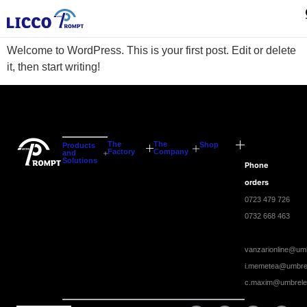
Hello world!
Welcome to WordPress. This is your first post. Edit or delete
it, then start writing!
The
The
Shop
Products
Factory
Company
and
Solutions
Phone
orders
0723 479 726
0732 668 463
vanzarionline@umb
i.memetea@umbrel
c.maxim@umbrele