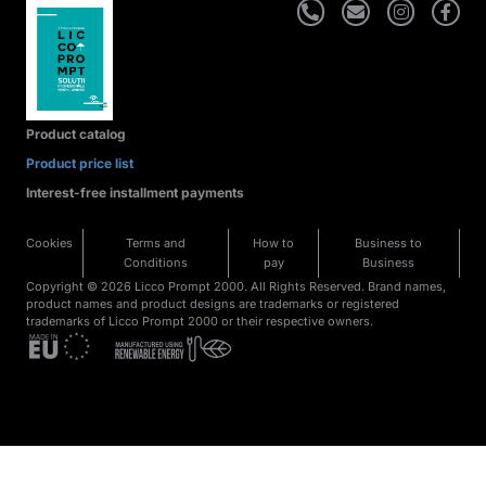
Product catalog
Product price list
Interest-free installment payments
Cookies
Terms and
How to
Business to
Conditions
pay
Business
Copyright © 2026 Licco Prompt 2000. All Rights Reserved. Brand names,
product names and product designs are trademarks or registered
trademarks of Licco Prompt 2000 or their respective owners.