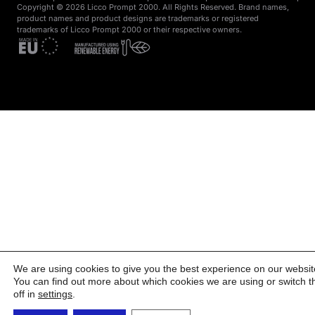
Copyright © 2026 Licco Prompt 2000. All Rights Reserved. Brand names,
product names and product designs are trademarks or registered
trademarks of Licco Prompt 2000 or their respective owners.
We are using cookies to give you the best experience on our websit
You can find out more about which cookies we are using or switch 
off in
settings
.