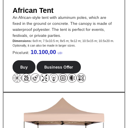
African Tent
An African-style tent with aluminum poles, which are
fixed in the ground or concrete. The canopy is made of
waterproof polyester. The tent is perfect for events,
festivals, or private parties.
Dimensions:
6x9 m; 7.5x10.5 m; 8x5 m; 9x12 m; 10.5x15 m; 10.5x20 m.
Optionally, it can also be made in larger sizes.
10.100,00
Price/unit:
LEI
Buy
Business Offer