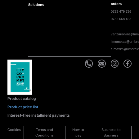
orders
Solutions
0723 479 726
0732 668 463
vanzarionline@umb
i.memetea@umbrel
c.maxim@umbrele
Product catalog
Product price list
Interest-free installment payments
Cookies
Terms and
How to
Business to
Conditions
pay
Business