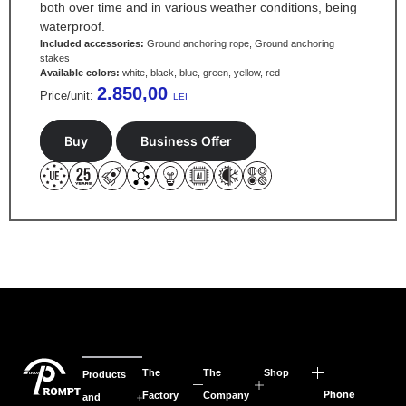
both over time and in various weather conditions, being
waterproof.
Included accessories:
Ground anchoring rope, Ground anchoring
stakes
Available colors:
white, black, blue, green, yellow, red
2.850,00
Price/unit:
LEI
Buy
Business Offer
The
The
Shop
Products
Phone
Factory
Company
and