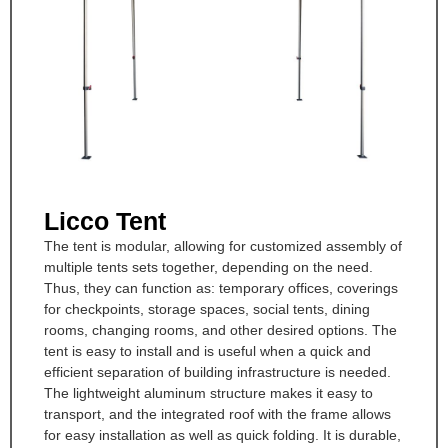
Licco Tent
The tent is modular, allowing for customized assembly of
multiple tents sets together, depending on the need.
Thus, they can function as: temporary offices, coverings
for checkpoints, storage spaces, social tents, dining
rooms, changing rooms, and other desired options. The
tent is easy to install and is useful when a quick and
efficient separation of building infrastructure is needed.
The lightweight aluminum structure makes it easy to
transport, and the integrated roof with the frame allows
for easy installation as well as quick folding. It is durable,