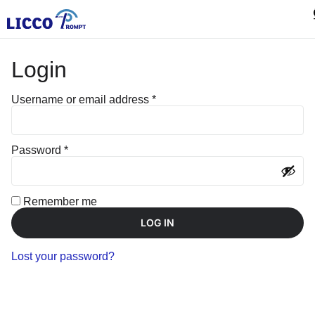
Login
Username or email address
*
Password
*
Remember me
LOG IN
Lost your password?