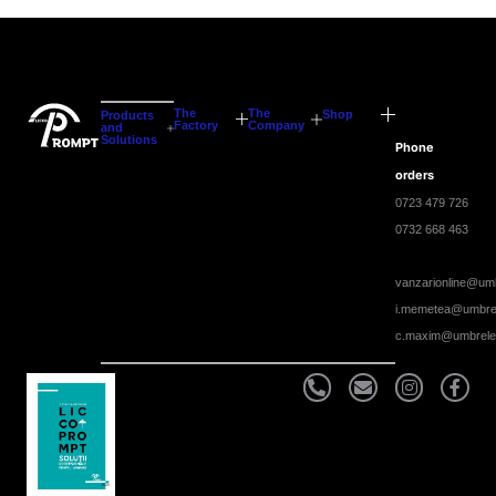
The
The
Shop
Products
Factory
Company
and
Solutions
Phone
orders
0723 479 726
0732 668 463
vanzarionline@umb
i.memetea@umbrel
c.maxim@umbrele