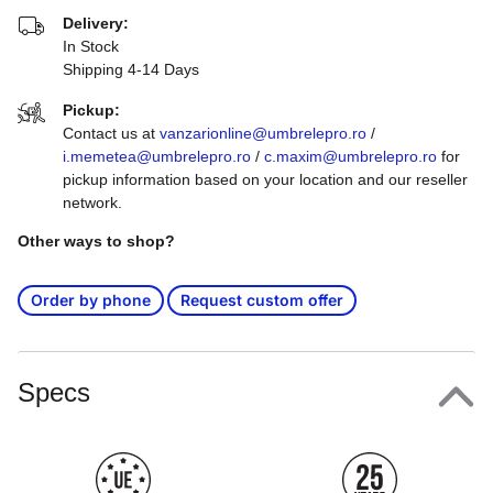
Delivery:
In Stock
Shipping 4-14 Days
Pickup:
Contact us at
vanzarionline@umbrelepro.ro
/
i.memetea@umbrelepro.ro
/
c.maxim@umbrelepro.ro
for
pickup information based on your location and our reseller
network.
Other ways to shop?
Order by phone
Request custom offer
Specs