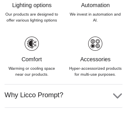
Lighting options
Automation
Our products are designed to
We invest in automation and
offer various lighting options
AI.
Comfort
Accessories
Warming or cooling space
Hyper-accessorized products
near our products.
for multi-use purposes.
Why Licco Prompt?