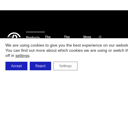
The
The
Shop
Products
Phone
Factory
Company
and
We are using cookies to give you the best experience on our websit
You can find out more about which cookies we are using or switch 
orders
Solutions
off in
settings
.
0723 479 726
0732 668 463
Accept
Reject
Settings
vanzarionline@umb
i.memetea@umbrel
c.maxim@umbrele