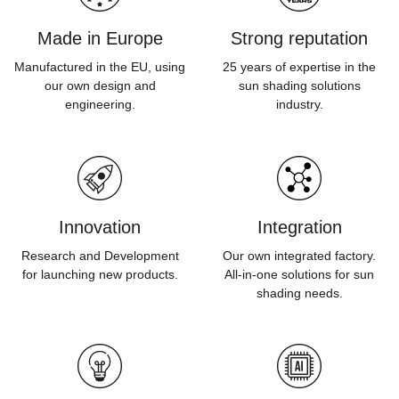
Made in Europe
Strong reputation
Manufactured in the EU, using
25 years of expertise in the
our own design and
sun shading solutions
engineering.
industry.
Innovation
Integration
Research and Development
Our own integrated factory.
for launching new products.
All-in-one solutions for sun
shading needs.