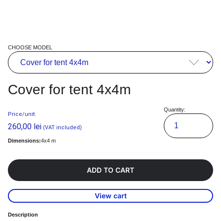
CHOOSE MODEL
Cover for tent 4x4m
Quantity:
Price/unit:
260,00
lei
(VAT included)
Dimensions:
4x4 m
ADD TO CART
View cart
Description