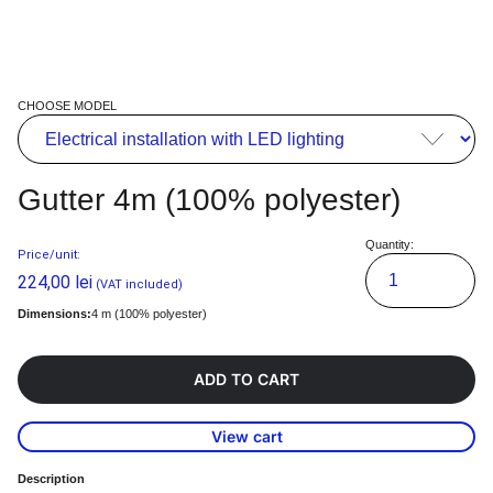
CHOOSE MODEL
Gutter 4m (100% polyester)
Quantity:
Price/unit:
224,00
lei
(VAT included)
Dimensions:
4 m (100% polyester)
ADD TO CART
View cart
Description