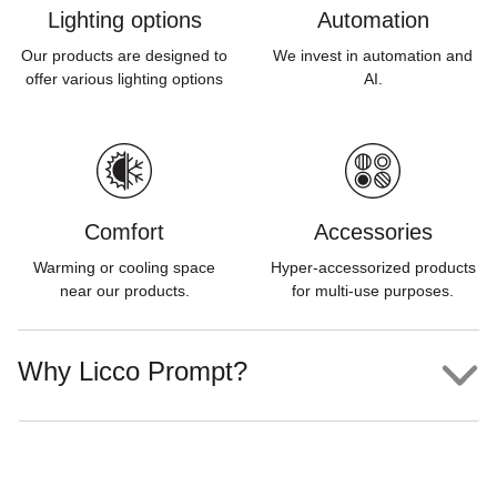
Lighting options
Automation
Our products are designed to
We invest in automation and
offer various lighting options
AI.
Comfort
Accessories
Warming or cooling space
Hyper-accessorized products
near our products.
for multi-use purposes.
Why Licco Prompt?