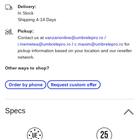
Delivery:
In Stock
Shipping 4-14 Days
Pickup:
Contact us at
vanzarionline@umbrelepro.ro
/
i.memetea@umbrelepro.ro
/
c.maxim@umbrelepro.ro
for
pickup information based on your location and our reseller
network.
Other ways to shop?
Order by phone
Request custom offer
Specs