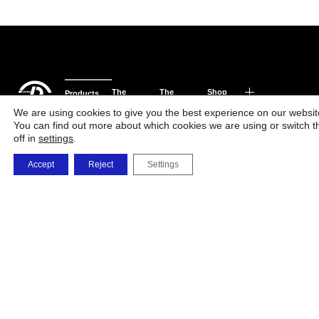
The
The
Shop
Products
Phone
Factory
Company
and
We are using cookies to give you the best experience on our websit
You can find out more about which cookies we are using or switch 
orders
Solutions
off in
settings
.
0723 479 726
0732 668 463
Accept
Reject
Settings
vanzarionline@umb
i.memetea@umbrel
c.maxim@umbrele