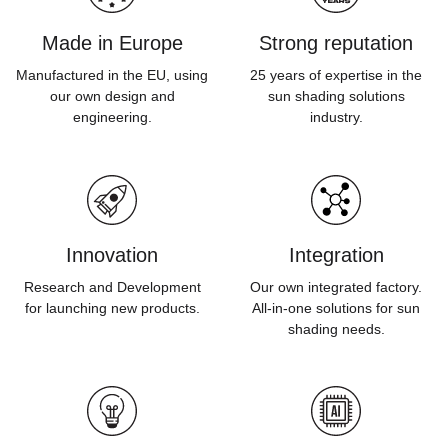
Made in Europe
Strong reputation
Manufactured in the EU, using
25 years of expertise in the
our own design and
sun shading solutions
engineering.
industry.
Innovation
Integration
Research and Development
Our own integrated factory.
for launching new products.
All-in-one solutions for sun
shading needs.