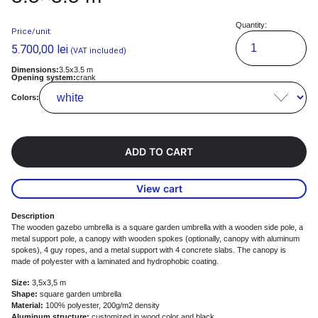
Quantity:
Price/unit:
5.700,00
lei
(VAT included)
Dimensions:
3.5x3.5 m
Opening system:
crank
Colors:
ADD TO CART
View cart
Description
The wooden gazebo umbrella is a square garden umbrella with a wooden side pole, a
metal support pole, a canopy with wooden spokes (optionally, canopy with aluminum
spokes), 4 guy ropes, and a metal support with 4 concrete slabs. The canopy is
made of polyester with a laminated and hydrophobic coating.
Size:
3,5x3,5 m
Shape:
square garden umbrella
Material:
100% polyester, 200g/m2 density
Aluminum structure:
customized in wood color and black