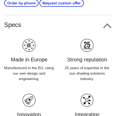
Order by phone
Request custom offer
Specs
Made in Europe
Strong reputation
Manufactured in the EU, using
25 years of expertise in the
our own design and
sun shading solutions
engineering.
industry.
Innovation
Integration