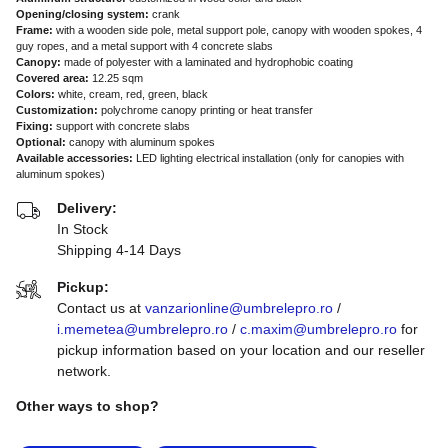
Opening/closing system:
crank
Frame:
with a wooden side pole, metal support pole, canopy with wooden spokes, 4
guy ropes, and a metal support with 4 concrete slabs
Canopy:
made of polyester with a laminated and hydrophobic coating
Covered area:
12.25 sqm
Colors:
white, cream, red, green, black
Customization:
polychrome canopy printing or heat transfer
Fixing:
support with concrete slabs
Optional:
canopy with aluminum spokes
Available accessories:
LED lighting electrical installation (only for canopies with
aluminum spokes)
Delivery:
In Stock
Shipping 4-14 Days
Pickup:
Contact us at
vanzarionline@umbrelepro.ro
/
i.memetea@umbrelepro.ro
/
c.maxim@umbrelepro.ro
for
pickup information based on your location and our reseller
network.
Other ways to shop?