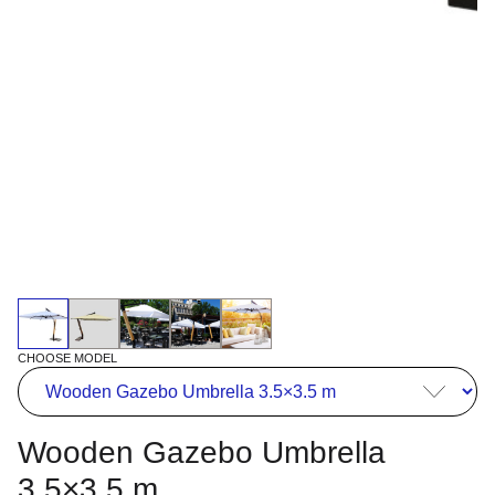
CHOOSE MODEL
Wooden Gazebo Umbrella
3.5×3.5 m