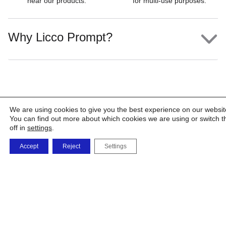
near our products.
for multi-use purposes.
Why Licco Prompt?
We are using cookies to give you the best experience on our websit
You can find out more about which cookies we are using or switch 
off in
settings
.
Accept
Reject
Settings
The
The
Shop
Products
Factory
Company
and
Solutions
Phone
orders
0723 479 726
0732 668 463