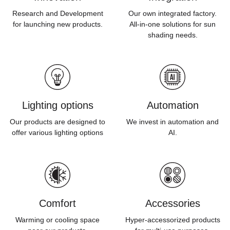
Research and Development
Our own integrated factory.
for launching new products.
All-in-one solutions for sun
shading needs.
Lighting options
Automation
Our products are designed to
We invest in automation and
offer various lighting options
AI.
Comfort
Accessories
Warming or cooling space
Hyper-accessorized products