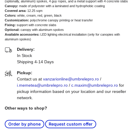
(optionally, aluminum) spokes, 4 guy ropes, and a metal support with 4 concrete slabs
Canopy:
made of polyester with a laminated and hydrophobic coating
Covered area:
12.25 sqm
Colors:
white, cream, red, green, black
Customization:
polychrome canopy printing or heat transfer
Fixing:
support with concrete slabs
Optional:
canopy with aluminum spokes
Available accessories:
LED lighting electrical installation (only for canopies with
aluminum spokes)
Delivery:
In Stock
Shipping 4-14 Days
Pickup:
Contact us at
vanzarionline@umbrelepro.ro
/
i.memetea@umbrelepro.ro
/
c.maxim@umbrelepro.ro
for
pickup information based on your location and our reseller
network.
Other ways to shop?
Order by phone
Request custom offer