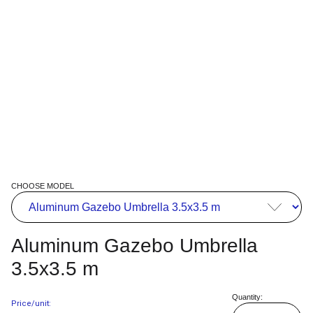
CHOOSE MODEL
Aluminum Gazebo Umbrella
3.5x3.5 m
Quantity:
Price/unit: