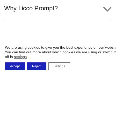
Why Licco Prompt?
We are using cookies to give you the best experience on our websit
You can find out more about which cookies we are using or switch 
off in
settings
.
Accept
Reject
Settings
The
The
Shop
Products
Factory
Company
and
Solutions
Phone
orders
0723 479 726
0732 668 463
vanzarionline@umb
i.memetea@umbrel