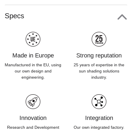
Specs
Made in Europe
Strong reputation
Manufactured in the EU, using
25 years of expertise in the
our own design and
sun shading solutions
engineering.
industry.
Innovation
Integration
Research and Development
Our own integrated factory.