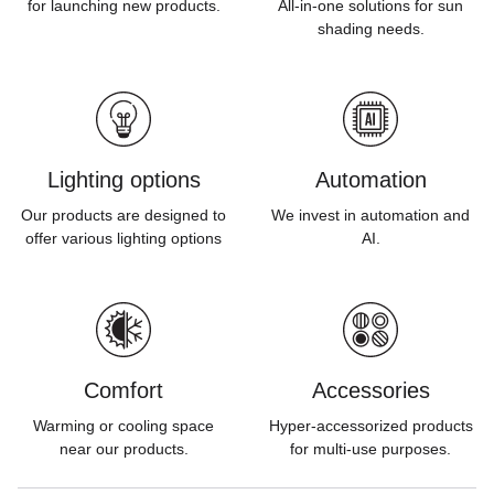
for launching new products.
All-in-one solutions for sun
shading needs.
Lighting options
Automation
Our products are designed to
We invest in automation and
offer various lighting options
AI.
Comfort
Accessories
Warming or cooling space
Hyper-accessorized products
near our products.
for multi-use purposes.