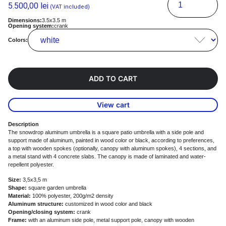
5.500,00
lei
(VAT included)
Dimensions:
3.5x3.5 m
Opening system:
crank
Colors:
ADD TO CART
View cart
Description
The snowdrop aluminum umbrella is a square patio umbrella with a side pole and
support made of aluminum, painted in wood color or black, according to preferences,
a top with wooden spokes (optionally, canopy with aluminum spokes), 4 sections, and
a metal stand with 4 concrete slabs. The canopy is made of laminated and water-
repellent polyester.
Size:
3,5x3,5 m
Shape:
square garden umbrella
Material:
100% polyester, 200g/m2 density
Aluminum structure:
customized in wood color and black
Opening/closing system:
crank
Frame:
with an aluminum side pole, metal support pole, canopy with wooden